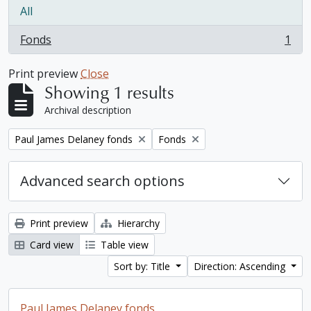
All
Fonds
1
, 1 results
Print preview
Close
Showing 1 results
Archival description
Remove filter:
Remove filter:
Paul James Delaney fonds
Fonds
Advanced search options
Print preview
Hierarchy
Card view
Table view
Sort by: Title
Direction: Ascending
Paul James Delaney fonds