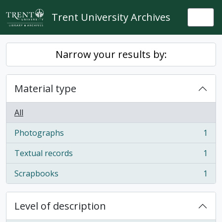
Skip to main content
Trent University Archives
Togg
Narrow your results by:
Material type
All
Photographs
1
, 1 results
Textual records
1
, 1 results
Scrapbooks
1
, 1 results
Level of description