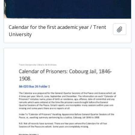
Calendar for the first academic year / Trent
Add t
University