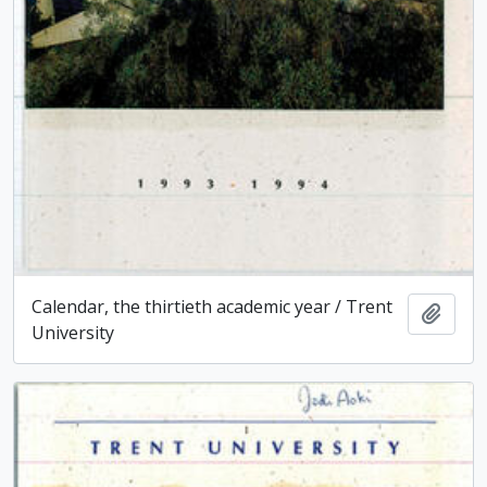
Calendar, the thirtieth academic year / Trent
Add t
University