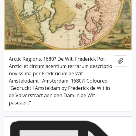
Arctic Regions. 1680? De Wit, Frederick Poli
Add t
Arctici et circumiacentium terrarum descriptio
novissima per Fredericum de Wit
Amstelodami. [Amsterdam, 1680?] Coloured.
"Gedruckt i Amsteldam by Frederick de Wit in
de Valverstract aen den Dam in de Wit
paseaert"