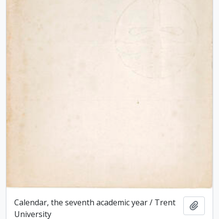
Calendar, the seventh academic year / Trent
Add t
University