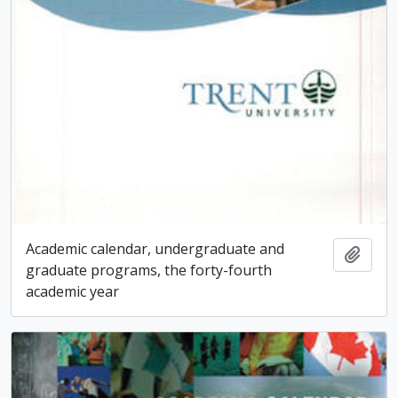
Academic calendar, undergraduate and
Add t
graduate programs, the forty-fourth
academic year