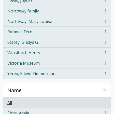
Lewis, Joyce C.
1
, 1 results
Northway family
1
, 1 results
Northway, Mary Louise
1
, 1 results
Rahmel, Fern
1
, 1 results
Stacey, Gladys G.
1
, 1 results
Vansittart, Henry
1
, 1 results
Victoria Museum
1
, 1 results
Yerex, Edwin Zimmerman
1
, 1 results
Name
All
Ebbs, Adele
1