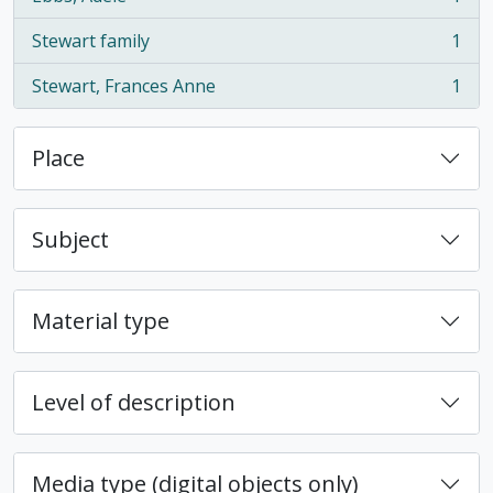
, 1 results
Stewart family
1
, 1 results
Stewart, Frances Anne
1
, 1 results
Place
Subject
Material type
Level of description
Media type (digital objects only)