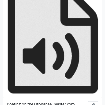
Boating on the Otonabee, master copy