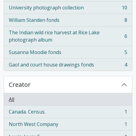
University photograph collection
10
, 10 results
William Standen fonds
8
, 8 results
The Indian wild rice harvest at Rice Lake
6
, 6 results
photograph album
Susanna Moodie fonds
5
, 5 results
Gaol and court house drawings fonds
4
, 4 results
Creator
All
Canada. Census.
1
, 1 results
North West Company
1
, 1 results