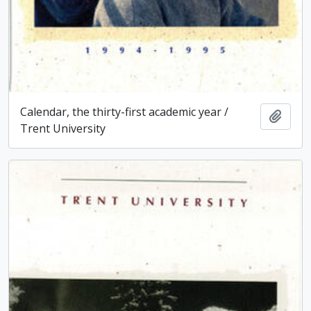
Calendar, the thirty-first academic year /
Add t
Trent University