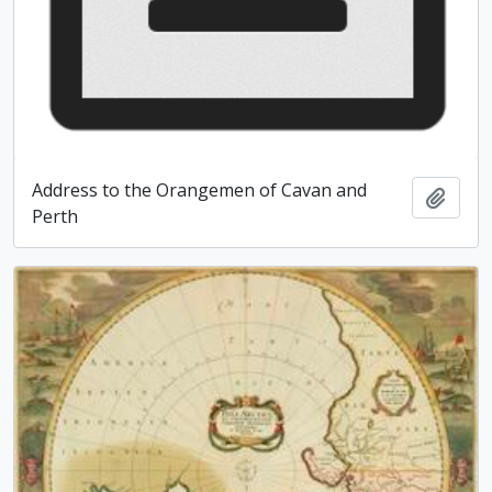
Address to the Orangemen of Cavan and
Add t
Perth