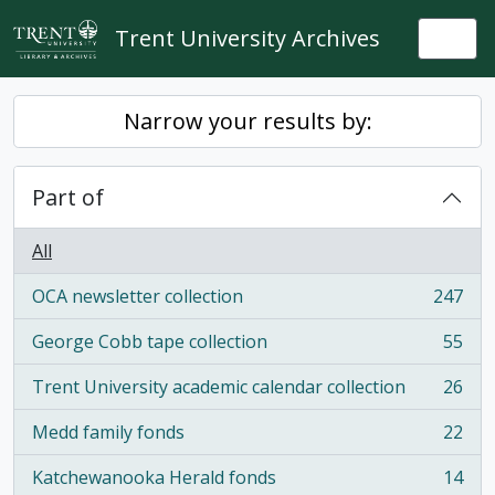
Skip to main content
Trent University Archives
Togg
Narrow your results by:
Part of
All
OCA newsletter collection
247
, 247 results
George Cobb tape collection
55
, 55 results
Trent University academic calendar collection
26
, 26 results
Medd family fonds
22
, 22 results
Katchewanooka Herald fonds
14
, 14 results