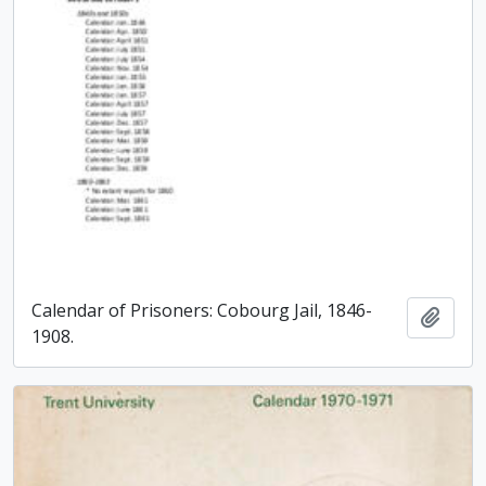
Calendar of Prisoners: Cobourg Jail, 1846-
Add t
1908.