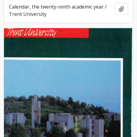
Calendar, the twenty-ninth academic year /
Add t
Trent University