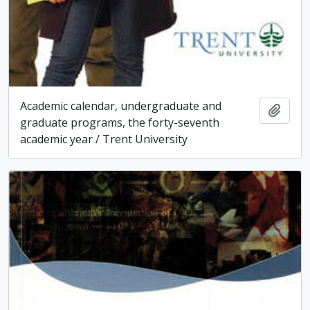
Academic calendar, undergraduate and
Add t
graduate programs, the forty-seventh
academic year / Trent University