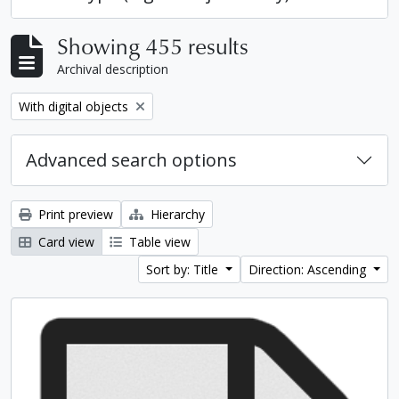
Showing 455 results
Archival description
Remove filter:
With digital objects
Advanced search options
Print preview
Hierarchy
Card view
Table view
Sort by: Title
Direction: Ascending