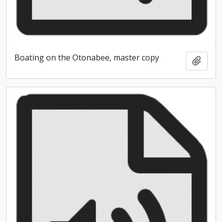
Boating on the Otonabee, master copy
Add t