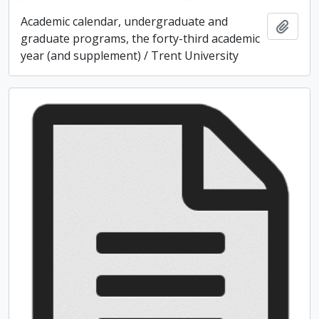
Academic calendar, undergraduate and
Add t
graduate programs, the forty-third academic
year (and supplement) / Trent University