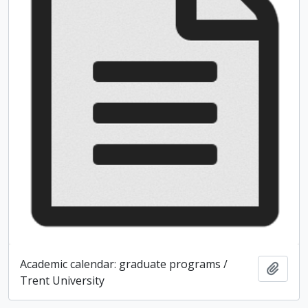
Academic calendar: graduate programs /
Add t
Trent University