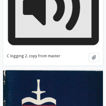
C logging 2, copy from master
Add t