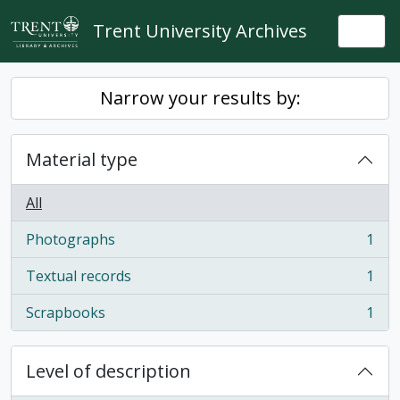
Skip to main content
Trent University Archives
Togg
Narrow your results by:
Material type
All
Photographs
1
, 1 results
Textual records
1
, 1 results
Scrapbooks
1
, 1 results
Level of description