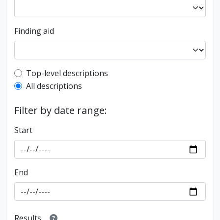
Finding aid
Top-level description filter
Top-level descriptions
All descriptions
Filter by date range:
Start
End
Results