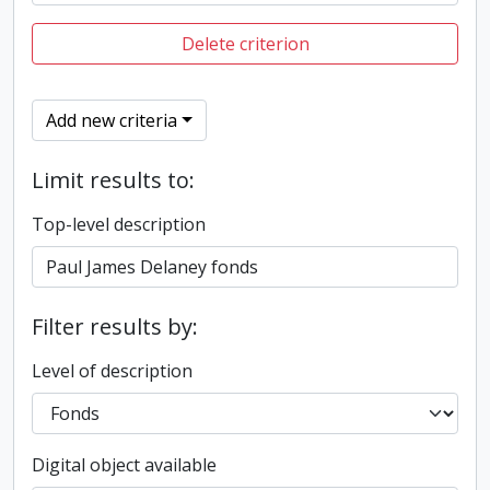
Delete criterion
Add new criteria
Limit results to:
Top-level description
Filter results by:
Level of description
Digital object available