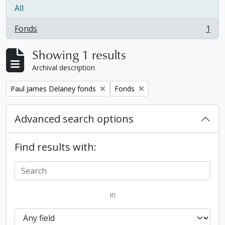
All
Fonds
1
, 1 results
Showing 1 results
Archival description
Remove filter:
Remove filter:
Paul James Delaney fonds
Fonds
Advanced search options
Find results with:
in