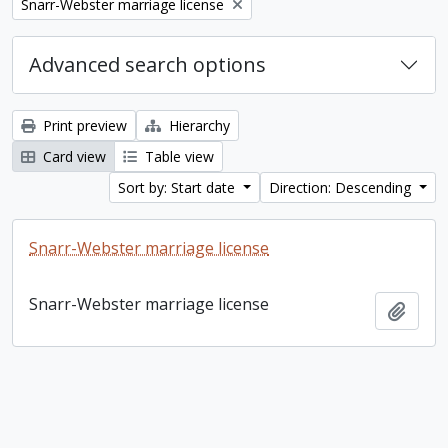
Remove filter:
Snarr-Webster marriage license
Advanced search options
Print preview
Hierarchy
Card view
Table view
Sort by: Start date
Direction: Descending
Snarr-Webster marriage license
Snarr-Webster marriage license
Add t