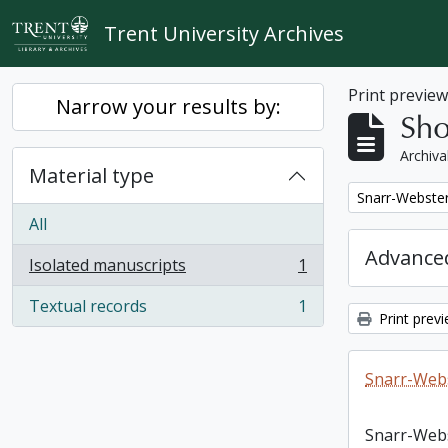
Skip to main content
Trent University Archives
Print previe
Narrow your results by:
Sho
Archiva
Material type
Remove filter:
Snarr-Webster
All
Advanced
Isolated manuscripts
1
, 1 results
Textual records
1
, 1 results
Print prev
Snarr-Webs
Snarr-Web