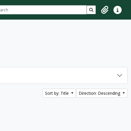
ch
 options
Search in browse p
Clipboard
Quick lin
Sort by: Title
Direction: Descending