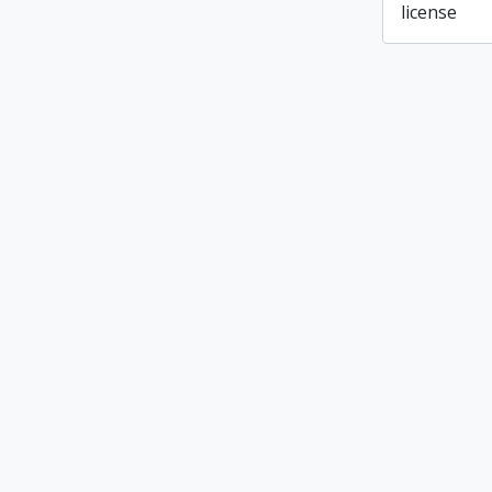
license