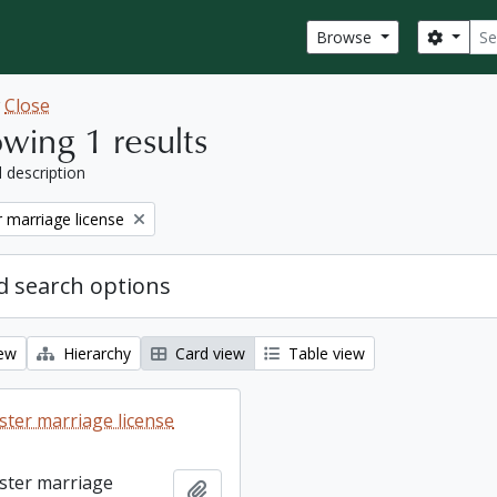
Sear
Search
Browse
w
Close
wing 1 results
l description
 marriage license
 search options
iew
Hierarchy
Card view
Table view
ter marriage license
ster marriage
Add to clipboard