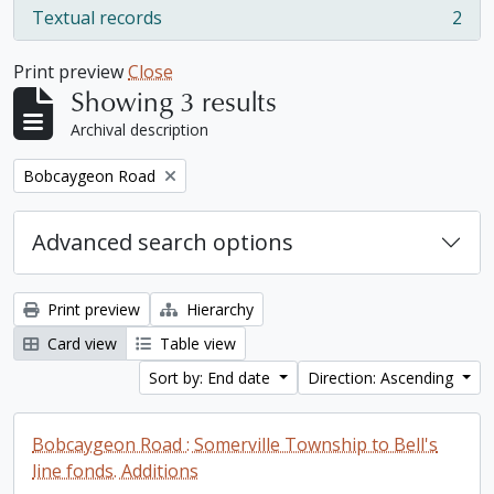
Textual records
2
, 2 results
Print preview
Close
Showing 3 results
Archival description
Remove filter:
Bobcaygeon Road
Advanced search options
Print preview
Hierarchy
Card view
Table view
Sort by: End date
Direction: Ascending
Bobcaygeon Road : Somerville Township to Bell's
line fonds. Additions