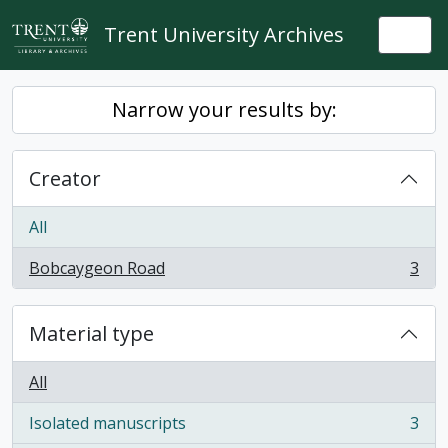
Skip to main content
Trent University Archives
Togg
Narrow your results by:
Creator
All
Bobcaygeon Road
3
, 3 results
Material type
All
Isolated manuscripts
3
, 3 results