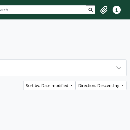
ch
 options
Search in browse p
Clipboard
Quick lin
Sort by: Date modified
Direction: Descending