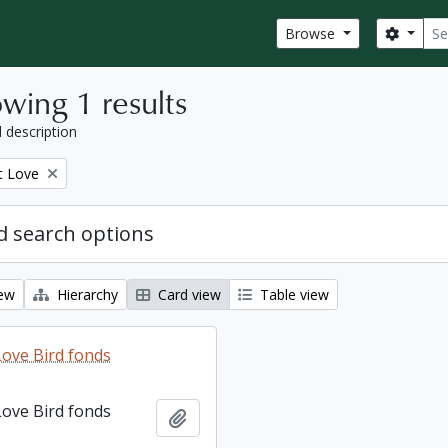
Sear
Search
Browse
wing 1 results
l description
t Love
 search options
iew
Hierarchy
Card view
Table view
ove Bird fonds
ove Bird fonds
Add to clipboard