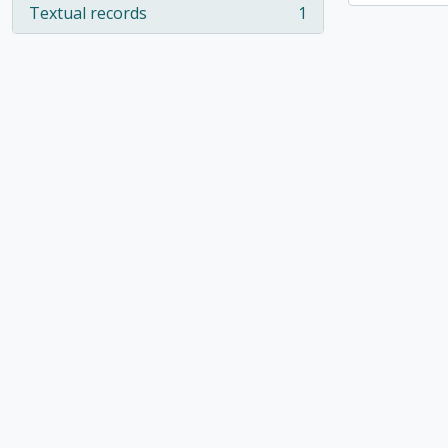
Textual records
1
, 1 results