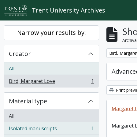
Skip to main content
Trent University Archives
Sho
Narrow your results by:
Archiva
Creator
Remove filter:
Bird, Margare
All
Advanced
Bird, Margaret Love
1
, 1 results
Print prev
Material type
Margaret L
All
Margaret L
Isolated manuscripts
1
, 1 results