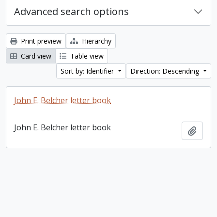
Advanced search options
Print preview
Hierarchy
Card view
Table view
Sort by: Identifier
Direction: Descending
John E. Belcher letter book
John E. Belcher letter book
Add t