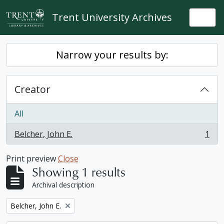
Skip to main content
Trent University Archives
Togg
Narrow your results by:
Creator
All
Belcher, John E.
1
, 1 results
Print preview
Close
Showing 1 results
Archival description
Remove filter:
Belcher, John E.