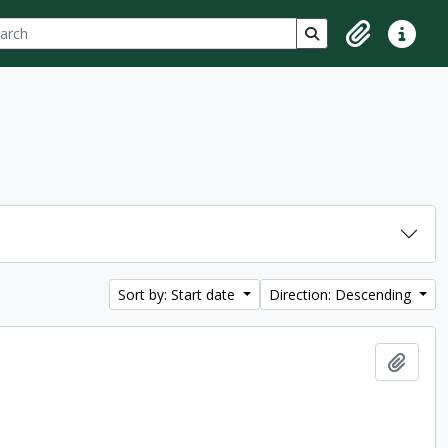
ch
 options
Search in browse p
Clipboard
Quick lin
Sort by: Start date
Direction: Descending
Add t