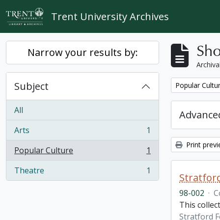
Skip to main content
Trent University Archives
Sho
Narrow your results by:
Archiva
Subject
Remove filter:
Popular Cultu
All
Advanced
Arts
1
, 1 results
Print prev
Popular Culture
1
, 1 results
Theatre
1
, 1 results
Stratfor
98-002
·
C
This collec
Stratford F