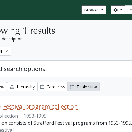
Sear
Search
Browse
wing 1 results
l description
re
 search options
iew
Hierarchy
Card view
Table view
d Festival program collection
ollection
·
1953-1995
tion consists of Stratford Festival programs from 1953-1995.
estival