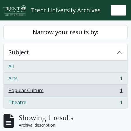
Skip to main content
Trent University Archives
Togg
Narrow your results by:
Subject
All
Arts
1
, 1 results
Popular Culture
1
, 1 results
Theatre
1
, 1 results
Showing 1 results
Archival description