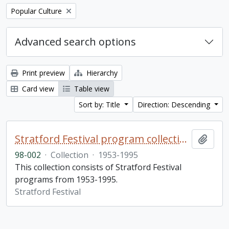
Remove filter:
Popular Culture
Advanced search options
Print preview
Hierarchy
Card view
Table view
Sort by: Title
Direction: Descending
Stratford Festival program collection
Add t
98-002
·
Collection
·
1953-1995
This collection consists of Stratford Festival
programs from 1953-1995.
Stratford Festival