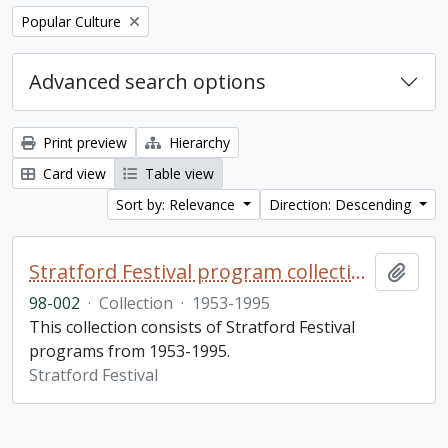
Remove filter:
Popular Culture
Advanced search options
Print preview
Hierarchy
Card view
Table view
Sort by: Relevance
Direction: Descending
Stratford Festival program collection
Add t
98-002
·
Collection
·
1953-1995
This collection consists of Stratford Festival
programs from 1953-1995.
Stratford Festival