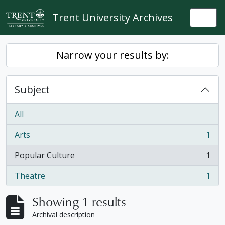
Skip to main content
Trent University Archives
Togg
Narrow your results by:
Subject
All
Arts
1
, 1 results
Popular Culture
1
, 1 results
Theatre
1
, 1 results
Showing 1 results
Archival description