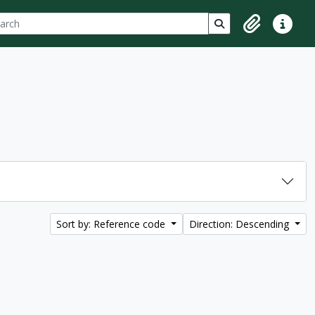
ch
 options
Search in browse p
Clipboard
Quick lin
Sort by: Reference code
Direction: Descending