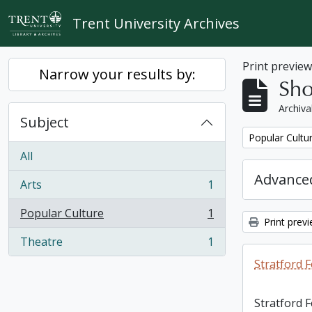
Skip to main content
Trent University Archives
Print previe
Narrow your results by:
Sho
Archiva
Subject
Remove filter:
Popular Cultu
All
Advanced
Arts
1
, 1 results
Popular Culture
1
, 1 results
Print prev
Theatre
1
, 1 results
Stratford F
Stratford 