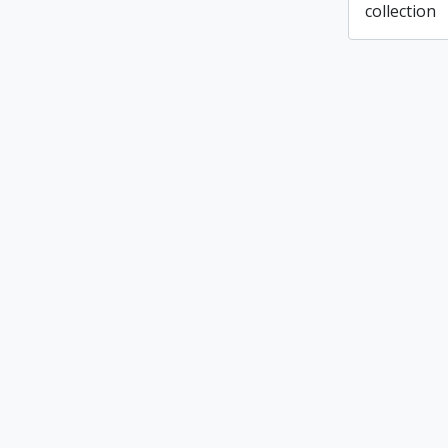
collection