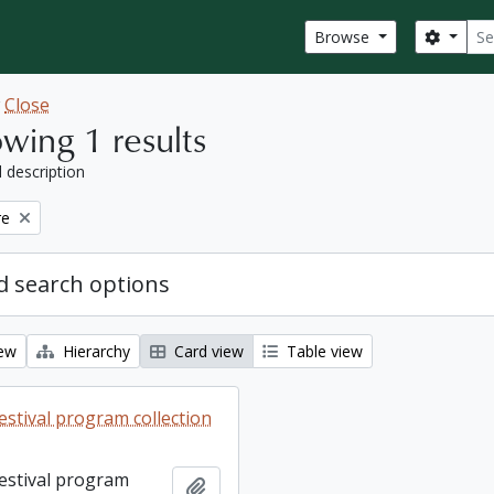
Sear
Search
Browse
w
Close
wing 1 results
l description
re
 search options
iew
Hierarchy
Card view
Table view
estival program collection
Festival program
Add to clipboard