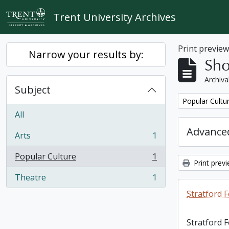
Skip to main content
Trent University Archives
Print previe
Narrow your results by:
Sho
Archiva
Subject
Remove filter:
Popular Cultu
All
Advanced
Arts
1
, 1 results
Popular Culture
1
, 1 results
Print prev
Theatre
1
, 1 results
Stratford F
Stratford 