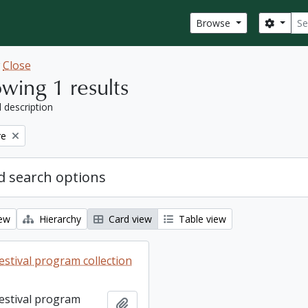
Sear
Search
Browse
w
Close
wing 1 results
l description
re
 search options
iew
Hierarchy
Card view
Table view
estival program collection
Festival program
Add to clipboard