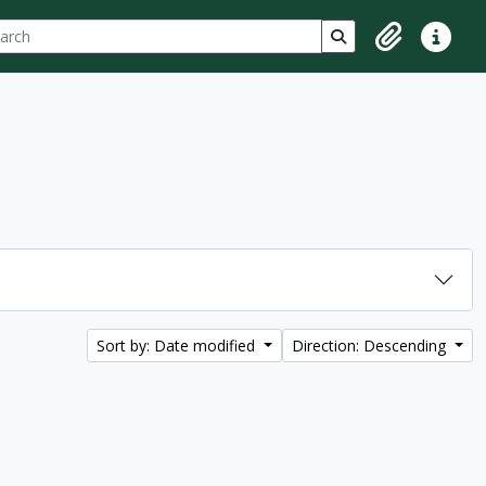
ch
 options
Search in browse p
Clipboard
Quick lin
Sort by: Date modified
Direction: Descending