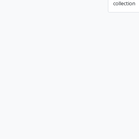
collection