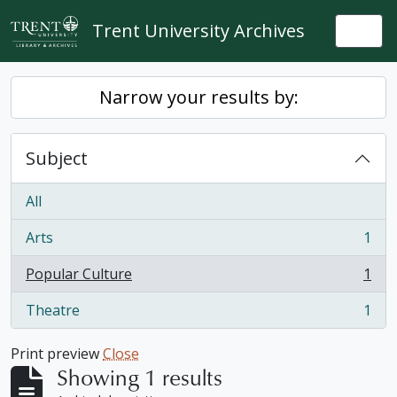
Skip to main content
Trent University Archives
Togg
Narrow your results by:
Subject
All
Arts
1
, 1 results
Popular Culture
1
, 1 results
Theatre
1
, 1 results
Print preview
Close
Showing 1 results