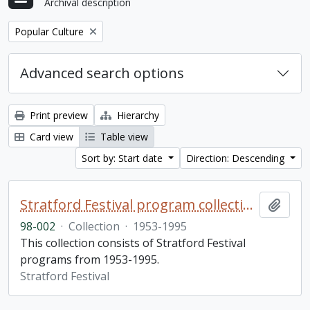
Archival description
Remove filter:
Popular Culture
Advanced search options
Print preview
Hierarchy
Card view
Table view
Sort by: Start date
Direction: Descending
Stratford Festival program collection
Add t
98-002
·
Collection
·
1953-1995
This collection consists of Stratford Festival
programs from 1953-1995.
Stratford Festival