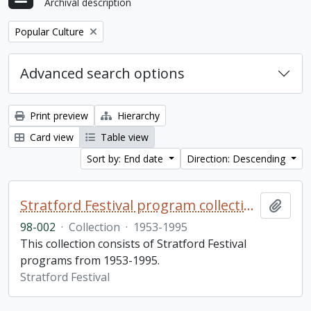
Archival description
Remove filter:
Popular Culture
Advanced search options
Print preview
Hierarchy
Card view
Table view
Sort by: End date
Direction: Descending
Stratford Festival program collection
Add t
98-002
·
Collection
·
1953-1995
This collection consists of Stratford Festival
programs from 1953-1995.
Stratford Festival