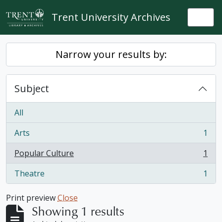
Skip to main content
Trent University Archives
Togg
Narrow your results by:
Subject
All
Arts
1
, 1 results
Popular Culture
1
, 1 results
Theatre
1
, 1 results
Print preview
Close
Showing 1 results