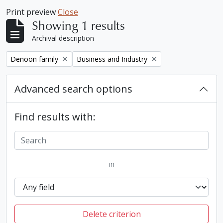
Print preview
Close
Showing 1 results
Archival description
Remove filter:
Remove filter:
Denoon family
Business and Industry
Advanced search options
Find results with:
in
Delete criterion