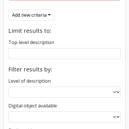
Add new criteria
Limit results to:
Top-level description
Filter results by:
Level of description
Digital object available