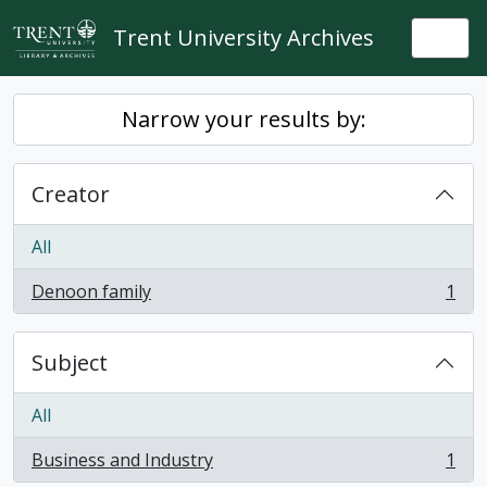
Skip to main content
Trent University Archives
Togg
Narrow your results by:
Creator
All
Denoon family
1
, 1 results
Subject
All
Business and Industry
1
, 1 results