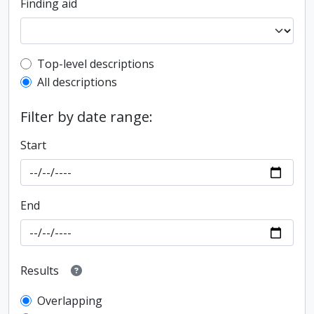
Finding aid
Top-level description filter
Top-level descriptions
All descriptions
Filter by date range:
Start
End
Results
Overlapping