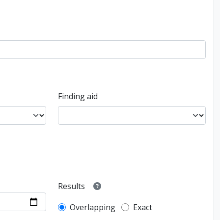
Finding aid
Results
Overlapping
Exact