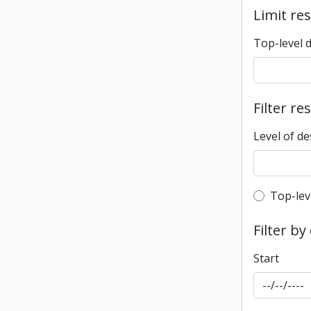
Limit res
Top-level 
Filter re
Level of de
Top-leve
Top-lev
Filter by
Start