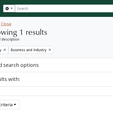
Search
Search options
w
Close
wing 1 results
l description
Remove filter:
y
Business and Industry
 search options
lts with:
riteria