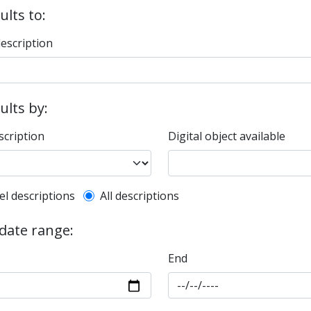
ults to:
description
sults by:
scription
Digital object available
l description filter
el descriptions
All descriptions
 date range:
End