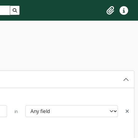
Search in browse page
Clipboard
Quick lin
in