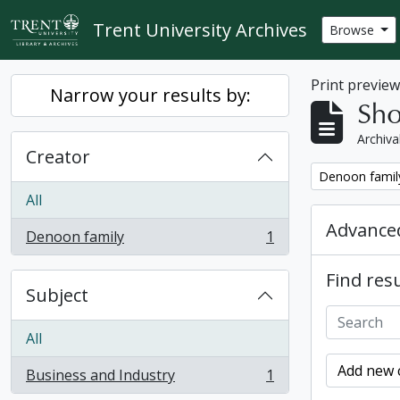
Skip to main content
Trent University Archives
Browse
Print previe
Narrow your results by:
Sho
Archiva
Creator
Remove filter:
Denoon famil
All
Advanced
Denoon family
1
, 1 results
Find resu
Subject
All
Add new c
Business and Industry
1
, 1 results