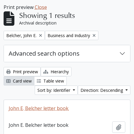
Print preview
Close
Showing 1 results
Archival description
Remove filter:
Remove filter:
Belcher, John E.
Business and Industry
Advanced search options
Print preview
Hierarchy
Card view
Table view
Sort by: Identifier
Direction: Descending
John E. Belcher letter book
John E. Belcher letter book
Add t