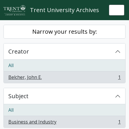
Skip to main content
Trent University Archives
Togg
Narrow your results by:
Creator
All
Belcher, John E.
1
, 1 results
Subject
All
Business and Industry
1
, 1 results