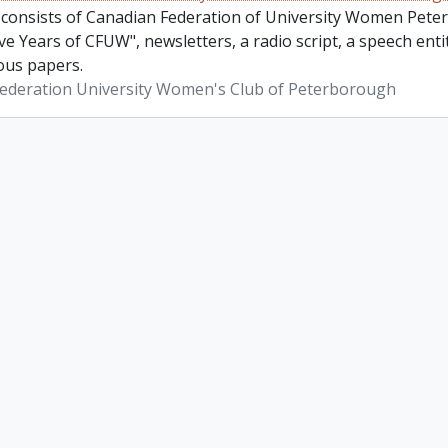
 consists of Canadian Federation of University Women Pete
ve Years of CFUW", newsletters, a radio script, a speech en
ous papers.
ederation University Women's Club of Peterborough