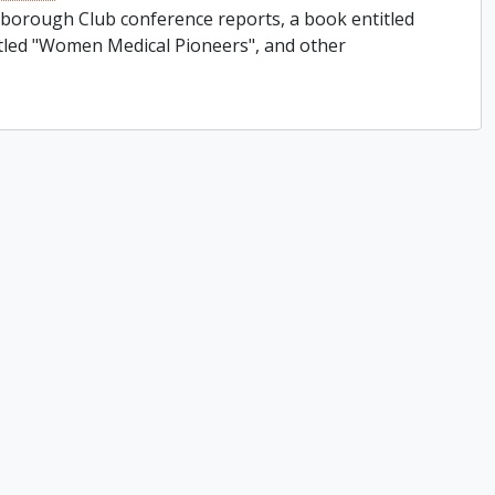
rborough Club conference reports, a book entitled
titled "Women Medical Pioneers", and other