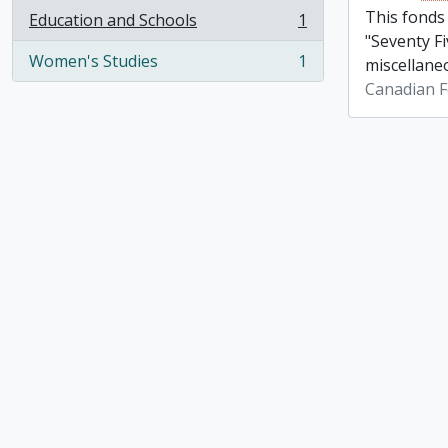
This fonds
Education and Schools
1
, 1 results
"Seventy Fi
Women's Studies
1
miscellane
, 1 results
Canadian F