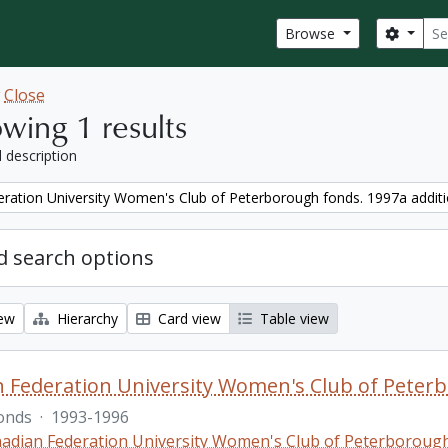
Sear
Search
Browse
w
Close
wing 1 results
l description
ration University Women's Club of Peterborough fonds. 1997a addit
 search options
iew
Hierarchy
Card view
Table view
 Federation University Women's Club of Peterb
onds
·
1993-1996
adian Federation University Women's Club of Peterboroug