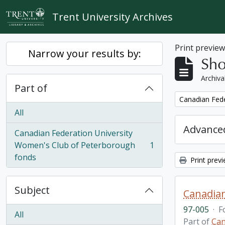
Skip to main content
Trent University Archives
Print previe
Narrow your results by:
Sho
Archiva
Part of
Remove filter:
Canadian Fede
All
Advanced
Canadian Federation University
Women's Club of Peterborough
1
, 1 results
fonds
Print prev
Subject
Canadian
97-005
·
F
All
Part of
Can