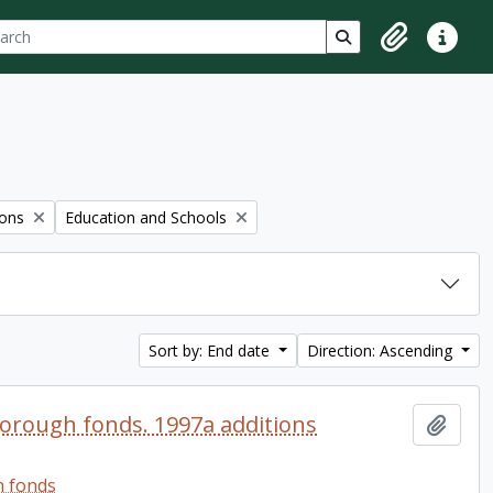
ch
 options
Search in browse p
Clipboard
Quick lin
Remove filter:
ions
Education and Schools
Sort by: End date
Direction: Ascending
orough fonds. 1997a additions
Add t
h fonds