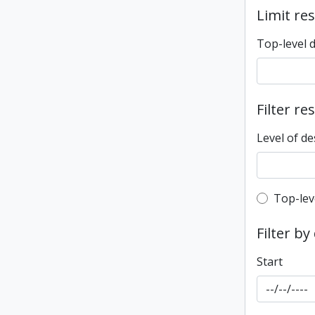
Limit res
Top-level 
Filter re
Level of de
Top-leve
Top-lev
Filter by
Start