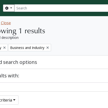
Search
Search options
w
Close
wing 1 results
l description
Remove filter:
y
Business and Industry
 search options
lts with:
riteria