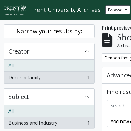
Skip to main content
Trent University Archives
Browse
Print previe
Narrow your results by:
Sho
Archiva
Creator
Remove filter:
Denoon famil
All
Advanced
Denoon family
1
, 1 results
Find resu
Subject
All
Add new c
Business and Industry
1
, 1 results