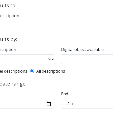
ults to:
description
sults by:
scription
Digital object available
l description filter
el descriptions
All descriptions
 date range:
End