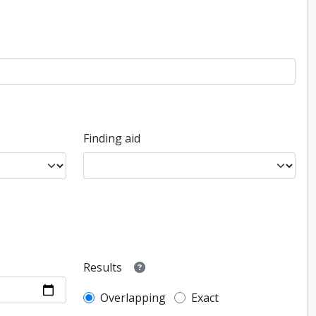
Finding aid
Results
Overlapping
Exact