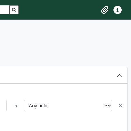
Search in browse page
Clipboard
Quick lin
in