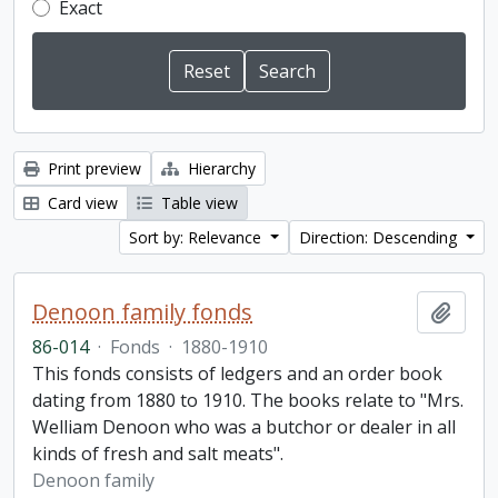
Exact
Print preview
Hierarchy
Card view
Table view
Sort by: Relevance
Direction: Descending
Denoon family fonds
Add t
86-014
·
Fonds
·
1880-1910
This fonds consists of ledgers and an order book
dating from 1880 to 1910. The books relate to "Mrs.
Welliam Denoon who was a butchor or dealer in all
kinds of fresh and salt meats".
Denoon family