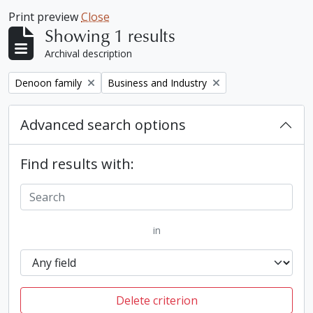
Print preview
Close
Showing 1 results
Archival description
Remove filter:
Remove filter:
Denoon family
Business and Industry
Advanced search options
Find results with:
in
Delete criterion