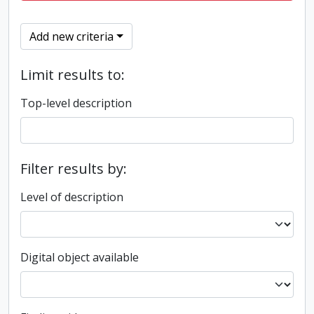
Add new criteria
Limit results to:
Top-level description
Filter results by:
Level of description
Digital object available