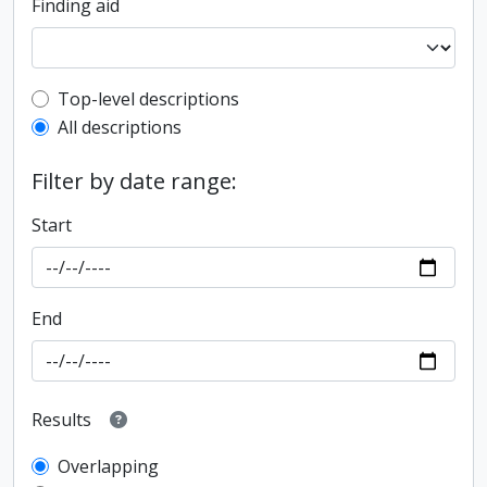
Finding aid
Top-level description filter
Top-level descriptions
All descriptions
Filter by date range:
Start
End
Results
Overlapping