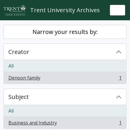
Skip to main content
Trent University Archives
Togg
Narrow your results by:
Creator
All
Denoon family
1
, 1 results
Subject
All
Business and Industry
1
, 1 results