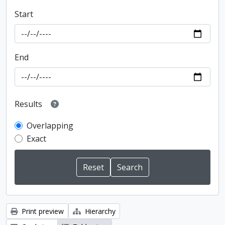
Start
End
Results
Overlapping
Exact
Print preview
Hierarchy