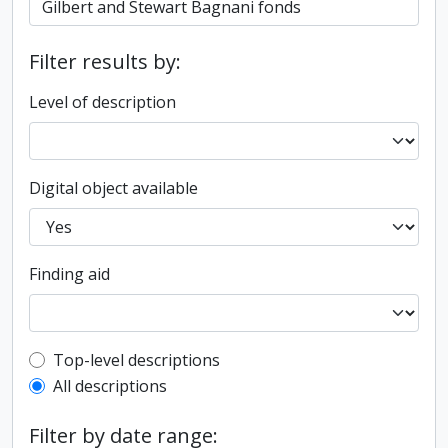
Filter results by:
Level of description
Digital object available
Finding aid
Top-level description filter
Top-level descriptions
All descriptions
Filter by date range: