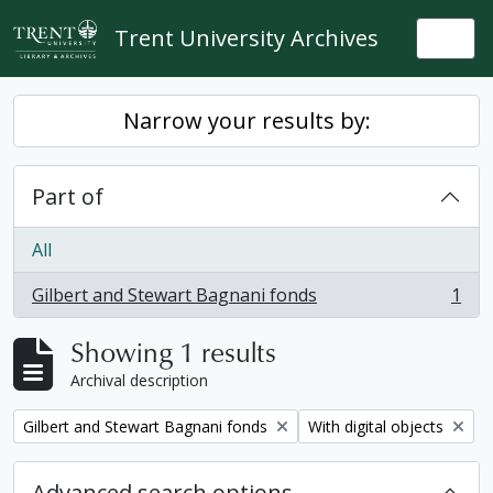
Skip to main content
Trent University Archives
Togg
Narrow your results by:
Part of
All
Gilbert and Stewart Bagnani fonds
1
, 1 results
Showing 1 results
Archival description
Remove filter:
Remove filter:
Gilbert and Stewart Bagnani fonds
With digital objects
Advanced search options