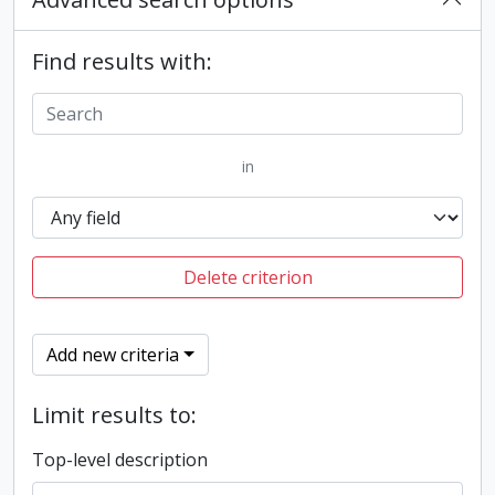
Find results with:
in
Delete criterion
Add new criteria
Limit results to:
Top-level description