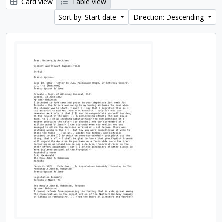
Card view
Table view
Sort by: Start date
Direction: Descending