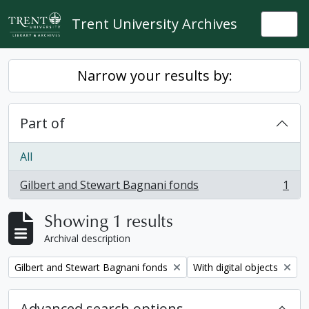
Skip to main content
Trent University Archives
Togg
Narrow your results by:
Part of
All
Gilbert and Stewart Bagnani fonds
1
, 1 results
Showing 1 results
Archival description
Remove filter:
Remove filter:
Gilbert and Stewart Bagnani fonds
With digital objects
Advanced search options