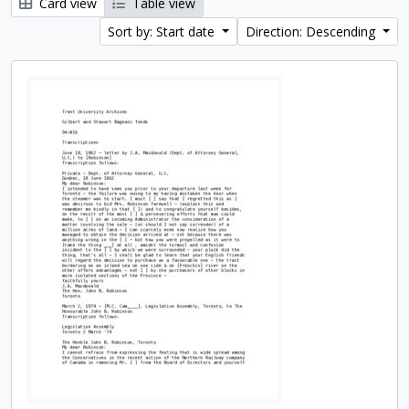
Card view
Table view
Sort by: Start date
Direction: Descending