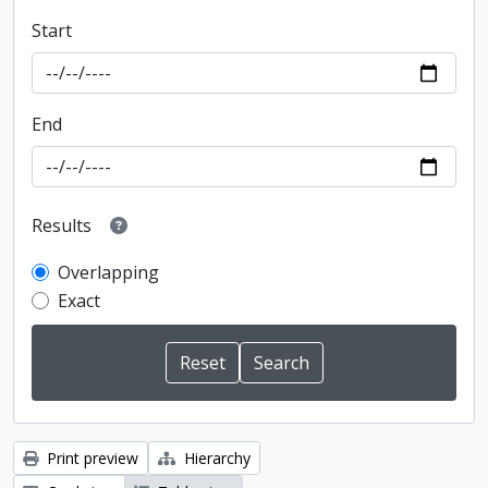
Start
End
Results
Overlapping
Exact
Print preview
Hierarchy