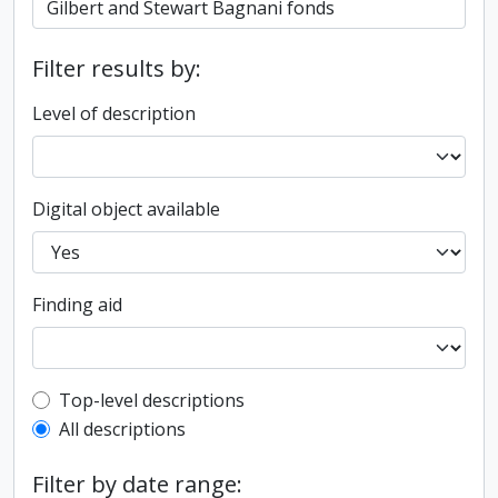
Filter results by:
Level of description
Digital object available
Finding aid
Top-level description filter
Top-level descriptions
All descriptions
Filter by date range: