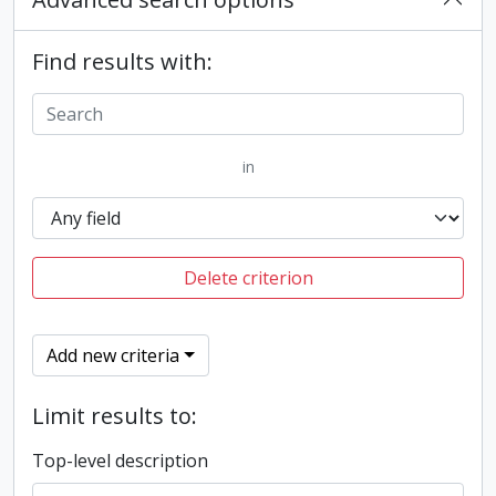
Find results with:
in
Delete criterion
Add new criteria
Limit results to:
Top-level description