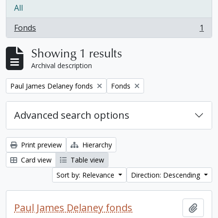
All
Fonds
1
, 1 results
Showing 1 results
Archival description
Remove filter:
Remove filter:
Paul James Delaney fonds
Fonds
Advanced search options
Print preview
Hierarchy
Card view
Table view
Sort by: Relevance
Direction: Descending
Paul James Delaney fonds
Add t