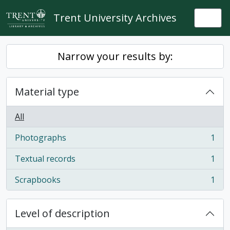
Skip to main content
Trent University Archives
Togg
Narrow your results by:
Material type
All
Photographs
1
, 1 results
Textual records
1
, 1 results
Scrapbooks
1
, 1 results
Level of description