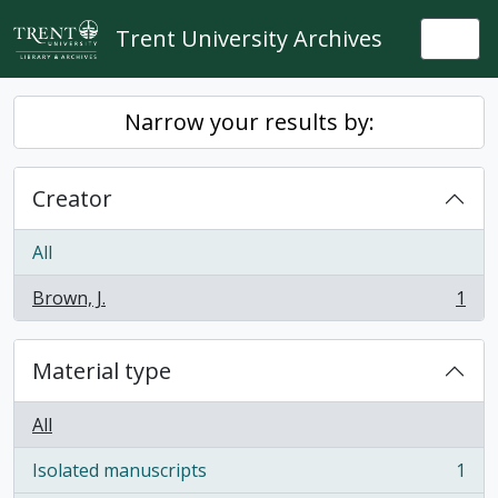
Skip to main content
Trent University Archives
Togg
Narrow your results by:
Creator
All
Brown, J.
1
, 1 results
Material type
All
Isolated manuscripts
1
, 1 results