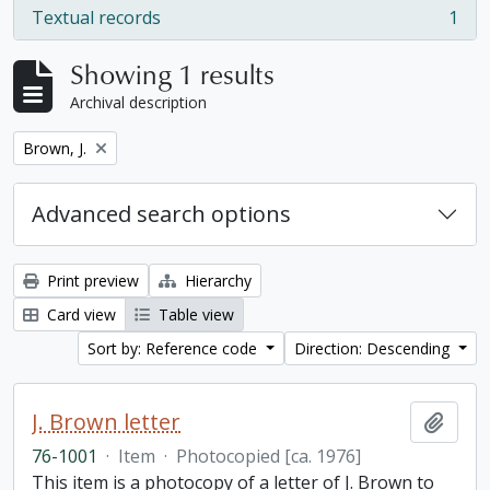
Textual records
1
, 1 results
Showing 1 results
Archival description
Remove filter:
Brown, J.
Advanced search options
Print preview
Hierarchy
Card view
Table view
Sort by: Reference code
Direction: Descending
J. Brown letter
Add t
76-1001
·
Item
·
Photocopied [ca. 1976]
This item is a photocopy of a letter of J. Brown to