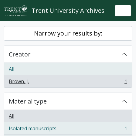
Skip to main content
Trent University Archives
Togg
Narrow your results by:
Creator
All
Brown, J.
1
, 1 results
Material type
All
Isolated manuscripts
1
, 1 results