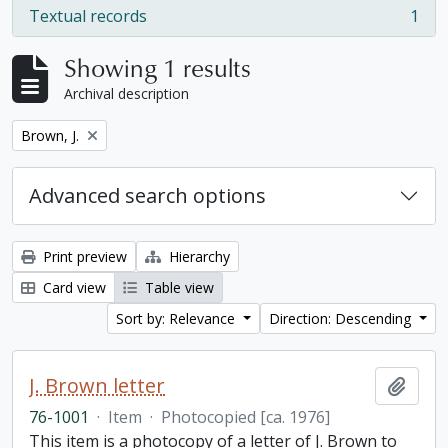
Textual records
1
, 1 results
Showing 1 results
Archival description
Remove filter:
Brown, J.
Advanced search options
Print preview
Hierarchy
Card view
Table view
Sort by: Relevance
Direction: Descending
J. Brown letter
Add t
76-1001
·
Item
·
Photocopied [ca. 1976]
This item is a photocopy of a letter of J. Brown to