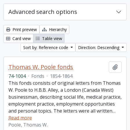
Advanced search options
Print preview
Hierarchy
Card view
Table view
Sort by: Reference code
Direction: Descending
Thomas W. Poole fonds
Add t
74-1004
·
Fonds
·
1854-1864
This fonds consists of original letters from Thomas
W. Poole to H.B.B. Alley, a London (Canada West)
businessman, describing social life, medical practice,
employment practice, employment opportunities
and personal topics. The letters were all written
…
Read more
Poole, Thomas W.