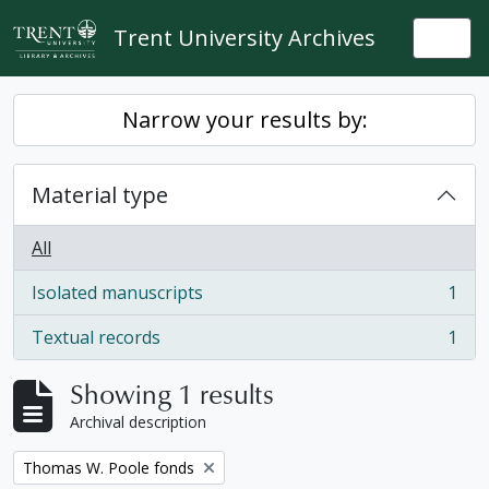
Skip to main content
Trent University Archives
Togg
Narrow your results by:
Material type
All
Isolated manuscripts
1
, 1 results
Textual records
1
, 1 results
Showing 1 results
Archival description
Remove filter:
Thomas W. Poole fonds