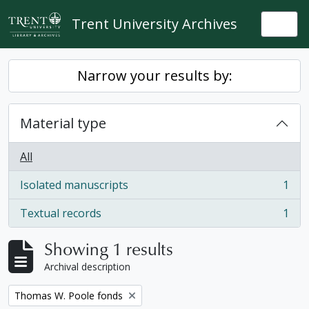
Skip to main content
Trent University Archives
Togg
Narrow your results by:
Material type
All
Isolated manuscripts
1
, 1 results
Textual records
1
, 1 results
Showing 1 results
Archival description
Remove filter:
Thomas W. Poole fonds