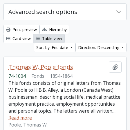
Advanced search options
Print preview
Hierarchy
Card view
Table view
Sort by: End date
Direction: Descending
Thomas W. Poole fonds
Add t
74-1004
·
Fonds
·
1854-1864
This fonds consists of original letters from Thomas
W. Poole to H.B.B. Alley, a London (Canada West)
businessman, describing social life, medical practice,
employment practice, employment opportunities
and personal topics. The letters were all written
…
Read more
Poole, Thomas W.