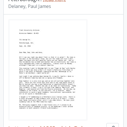
Delaney, Paul James