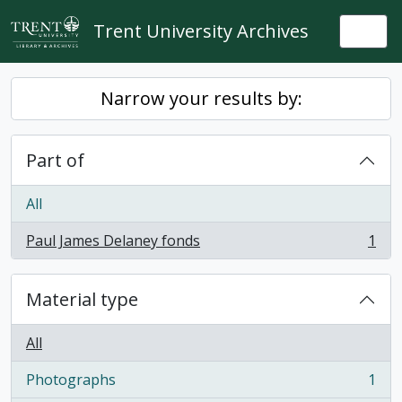
Skip to main content
Trent University Archives
Togg
Narrow your results by:
Part of
All
Paul James Delaney fonds
1
, 1 results
Material type
All
Photographs
1
, 1 results