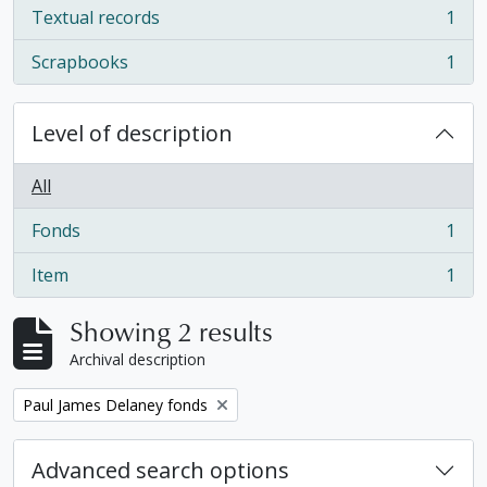
Textual records
1
, 1 results
Scrapbooks
1
, 1 results
Level of description
All
Fonds
1
, 1 results
Item
1
, 1 results
Showing 2 results
Archival description
Remove filter:
Paul James Delaney fonds
Advanced search options