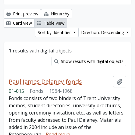
Print preview
Hierarchy
Card view
Table view
Sort by: Identifier
Direction: Descending
1 results with digital objects
Show results with digital objects
Paul James Delaney fonds
Add t
01-015
·
Fonds
·
1964-1968
Fonds consists of two binders of Trent University
memos, student directories, university brochures,
opening ceremony invitation, etc., as well as letters
from faculty addressed to Paul Delaney. Materials
added in 2004 include an issue of the
Peterborough
…
Read more