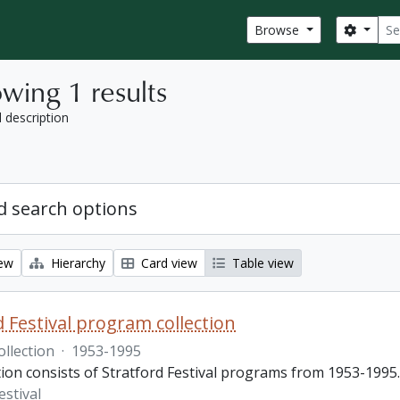
Sear
Search
Browse
wing 1 results
l description
 search options
iew
Hierarchy
Card view
Table view
d Festival program collection
ollection
·
1953-1995
tion consists of Stratford Festival programs from 1953-1995.
estival