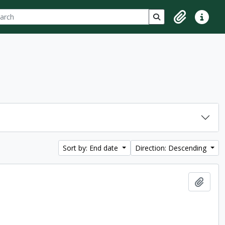
ch
 options
Search in browse p
Clipboard
Quick lin
Sort by: End date
Direction: Descending
Add t