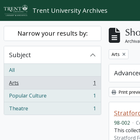
Skip to main content
Trent University Archives
Sho
Narrow your results by:
Archiva
Subject
Remove filter:
Arts
All
Advanced
Arts
1
, 1 results
Print prev
Popular Culture
1
, 1 results
Theatre
1
, 1 results
Stratfor
98-002
·
C
This collec
Stratford F