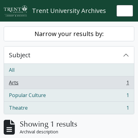
Skip to main content
Trent University Archives
Togg
Narrow your results by:
Subject
All
Arts
1
, 1 results
Popular Culture
1
, 1 results
Theatre
1
, 1 results
Showing 1 results
Archival description