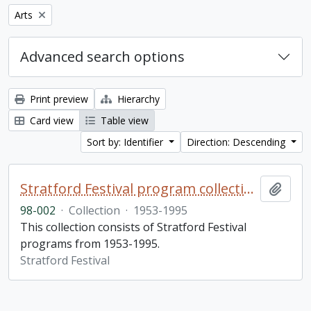
Remove filter:
Arts
Advanced search options
Print preview
Hierarchy
Card view
Table view
Sort by: Identifier
Direction: Descending
Stratford Festival program collection
Add t
98-002
·
Collection
·
1953-1995
This collection consists of Stratford Festival
programs from 1953-1995.
Stratford Festival