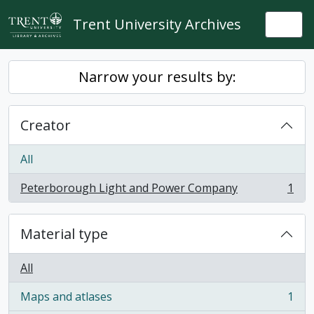
Skip to main content
Trent University Archives
Togg
Narrow your results by:
Creator
All
Peterborough Light and Power Company
1
, 1 results
Material type
All
Maps and atlases
1
, 1 results