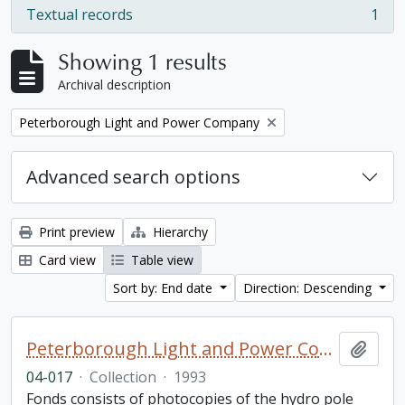
Textual records
1
, 1 results
Showing 1 results
Archival description
Remove filter:
Peterborough Light and Power Company
Advanced search options
Print preview
Hierarchy
Card view
Table view
Sort by: End date
Direction: Descending
Peterborough Light and Power Company collection
Add t
04-017
·
Collection
·
1993
Fonds consists of photocopies of the hydro pole