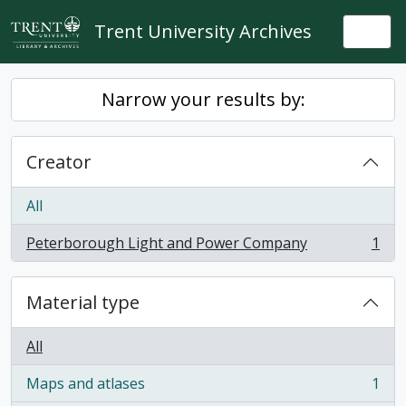
Skip to main content
Trent University Archives
Togg
Narrow your results by:
Creator
All
Peterborough Light and Power Company
1
, 1 results
Material type
All
Maps and atlases
1
, 1 results