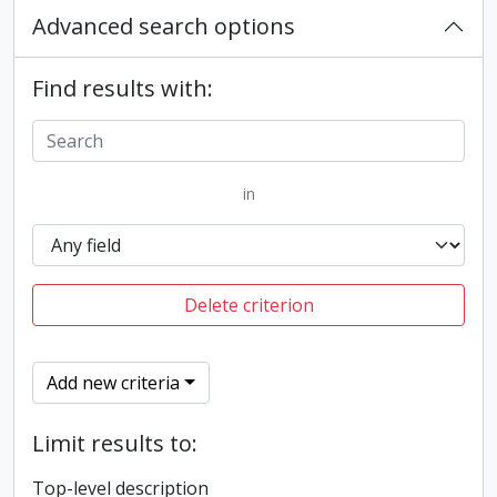
Advanced search options
Find results with:
in
Delete criterion
Add new criteria
Limit results to:
Top-level description