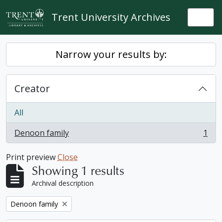
Skip to main content
Trent University Archives
Togg
Narrow your results by:
Creator
All
Denoon family
1
, 1 results
Print preview
Close
Showing 1 results
Archival description
Remove filter:
Denoon family