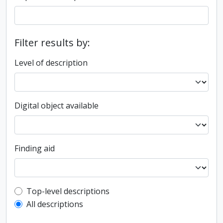
Filter results by:
Level of description
Digital object available
Finding aid
Top-level description filter
Top-level descriptions
All descriptions