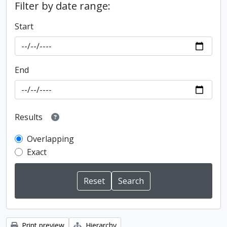
Filter by date range:
Start
End
Results
Overlapping
Exact
Print preview
Hierarchy