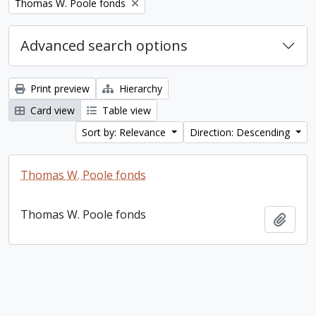
Remove filter:
Thomas W. Poole fonds
Advanced search options
Print preview
Hierarchy
Card view
Table view
Sort by: Relevance
Direction: Descending
Thomas W. Poole fonds
Thomas W. Poole fonds
Add t