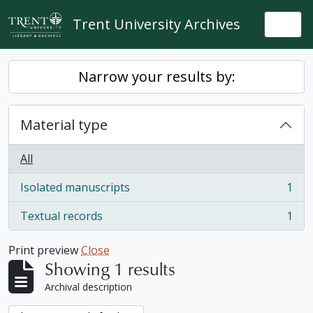
Skip to main content
Trent University Archives
Togg
Narrow your results by:
Material type
All
Isolated manuscripts
1
, 1 results
Textual records
1
, 1 results
Print preview
Close
Showing 1 results
Archival description