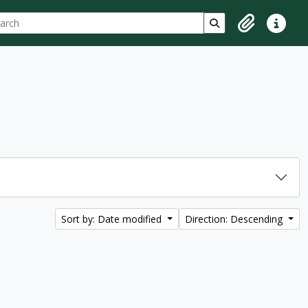
ch
 options
Search in browse p
Clipboard
Quick lin
Sort by: Date modified
Direction: Descending