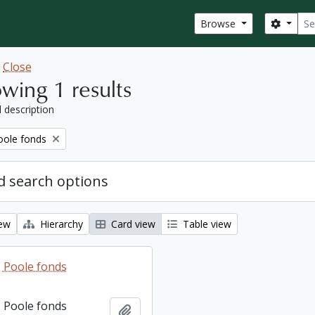
Sear
Search
Browse
w
Close
wing 1 results
l description
ole fonds
 search options
iew
Hierarchy
Card view
Table view
 Poole fonds
 Poole fonds
Add to clipboard