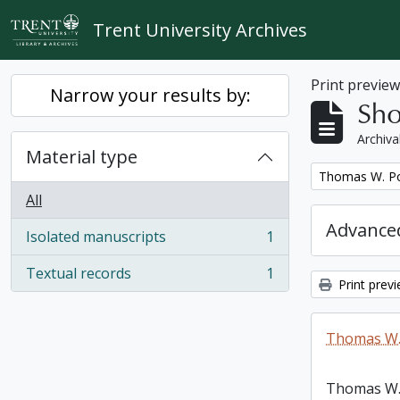
Skip to main content
Trent University Archives
Print previe
Narrow your results by:
Sho
Archiva
Material type
Remove filter:
Thomas W. Po
All
Advanced
Isolated manuscripts
1
, 1 results
Textual records
1
, 1 results
Print prev
Thomas W.
Thomas W.