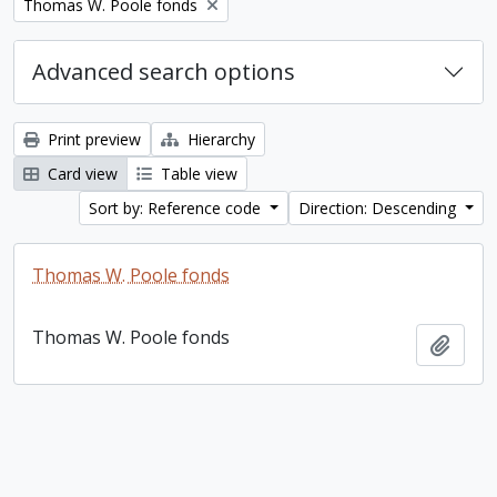
Remove filter:
Thomas W. Poole fonds
Advanced search options
Print preview
Hierarchy
Card view
Table view
Sort by: Reference code
Direction: Descending
Thomas W. Poole fonds
Thomas W. Poole fonds
Add t