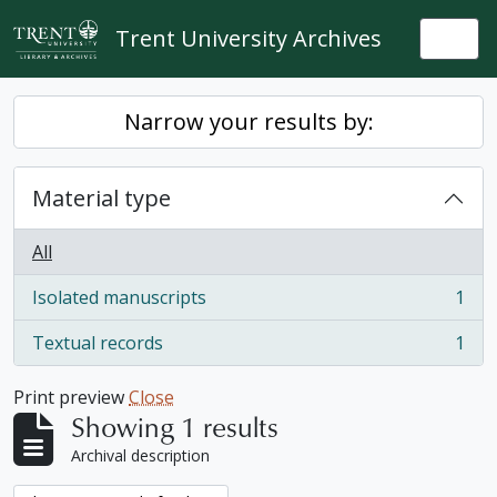
Skip to main content
Trent University Archives
Togg
Narrow your results by:
Material type
All
Isolated manuscripts
1
, 1 results
Textual records
1
, 1 results
Print preview
Close
Showing 1 results
Archival description