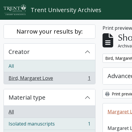
Skip to main content
Trent University Archives
Print previe
Narrow your results by:
Sho
Archiva
Creator
Remove filter:
Bird, Margare
All
Advanced
Bird, Margaret Love
1
, 1 results
Print prev
Material type
All
Margaret L
Isolated manuscripts
1
, 1 results
Margaret L