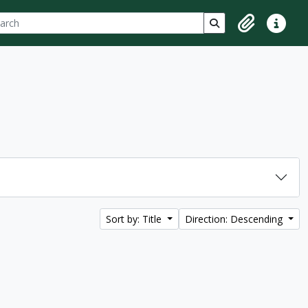
ch
 options
Search in browse p
Clipboard
Quick lin
Sort by: Title
Direction: Descending