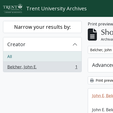
Skip to main content
Trent University Archives
Print previe
Narrow your results by:
Sho
Archiva
Creator
Remove filter:
Belcher, John 
All
Advanced
Belcher, John E.
1
, 1 results
Print prev
John E. Bel
John E. Bel