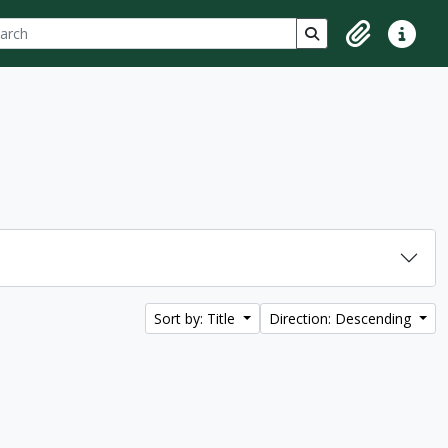
ch
 options
Search in browse p
Clipboard
Quick lin
Sort by: Title
Direction: Descending