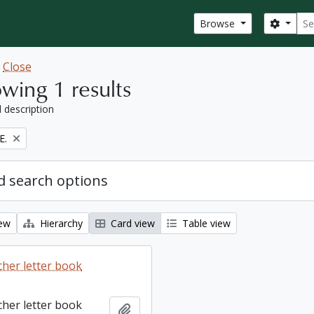
Sear
Search
Browse
w
Close
wing 1 results
l description
E.
 search options
iew
Hierarchy
Card view
Table view
cher letter book
cher letter book
Add to clipboard