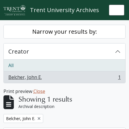
Skip to main content
Trent University Archives
Togg
Narrow your results by:
Creator
All
Belcher, John E.
1
, 1 results
Print preview
Close
Showing 1 results
Archival description
Remove filter:
Belcher, John E.