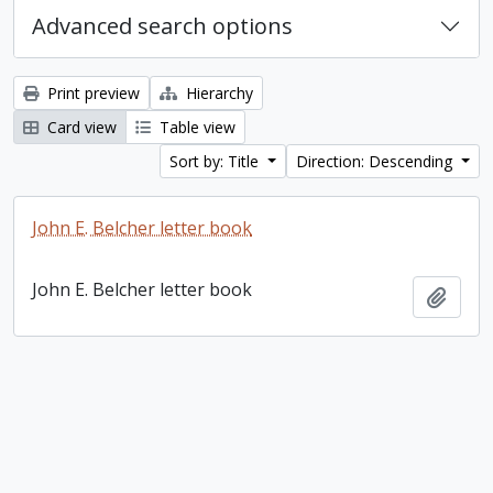
Advanced search options
Print preview
Hierarchy
Card view
Table view
Sort by: Title
Direction: Descending
John E. Belcher letter book
John E. Belcher letter book
Add t