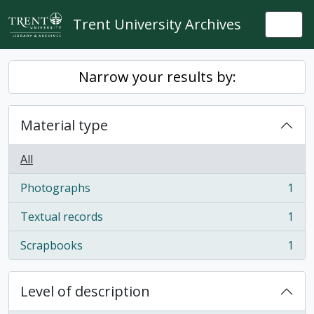
Skip to main content
Trent University Archives
Togg
Narrow your results by:
Material type
All
Photographs
1
, 1 results
Textual records
1
, 1 results
Scrapbooks
1
, 1 results
Level of description