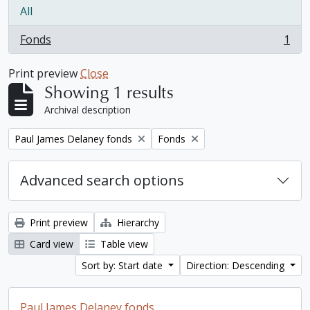
All
Fonds
1
, 1 results
Print preview
Close
Showing 1 results
Archival description
Remove filter:
Remove filter:
Paul James Delaney fonds
Fonds
Advanced search options
Print preview
Hierarchy
Card view
Table view
Sort by: Start date
Direction: Descending
Paul James Delaney fonds