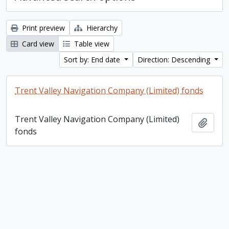
Print preview
Hierarchy
Card view
Table view
Sort by: End date
Direction: Descending
Trent Valley Navigation Company (Limited) fonds
Trent Valley Navigation Company (Limited)
Add t
fonds