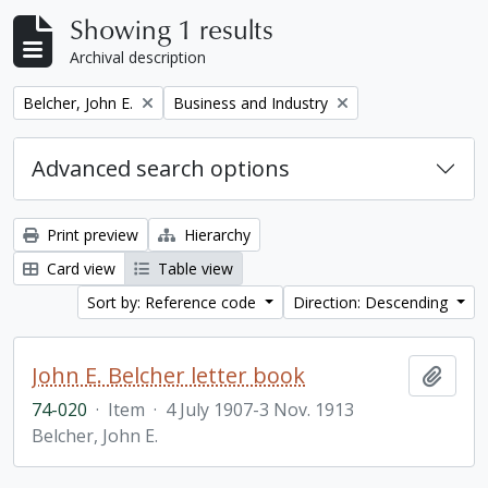
Showing 1 results
Archival description
Remove filter:
Remove filter:
Belcher, John E.
Business and Industry
Advanced search options
Print preview
Hierarchy
Card view
Table view
Sort by: Reference code
Direction: Descending
John E. Belcher letter book
Add t
74-020
·
Item
·
4 July 1907-3 Nov. 1913
Belcher, John E.