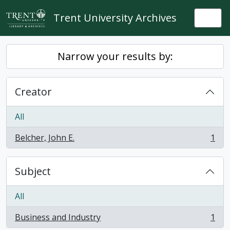
Skip to main content
Trent University Archives
Togg
Narrow your results by:
Creator
All
Belcher, John E.
1
, 1 results
Subject
All
Business and Industry
1
, 1 results