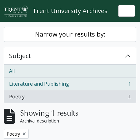
Skip to main content
Trent University Archives
Togg
Narrow your results by:
Subject
All
Literature and Publishing
1
, 1 results
Poetry
1
, 1 results
Showing 1 results
Archival description
Remove filter:
Poetry