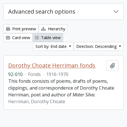
Advanced search options
Print preview
Hierarchy
Card view
Table view
Sort by: End date
Direction: Descending
Dorothy Choate Herriman fonds
Add t
92-010
·
Fonds
·
1916-1970
This fonds consists of poems, drafts of poems,
clippings, and correspondence of Dorothy Choate
Herriman, poet and author of
Mater Silva
.
Herriman, Dorothy Choate