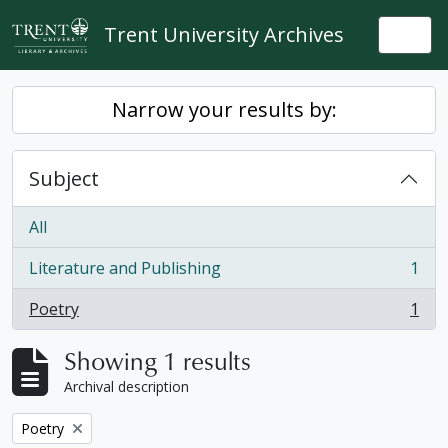
Skip to main content
Trent University Archives
Togg
Narrow your results by:
Subject
All
Literature and Publishing
1
, 1 results
Poetry
1
, 1 results
Showing 1 results
Archival description
Remove filter:
Poetry