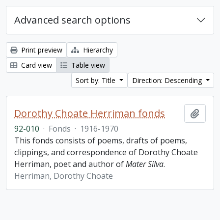
Advanced search options
Print preview
Hierarchy
Card view
Table view
Sort by: Title
Direction: Descending
Dorothy Choate Herriman fonds
Add t
92-010
·
Fonds
·
1916-1970
This fonds consists of poems, drafts of poems,
clippings, and correspondence of Dorothy Choate
Herriman, poet and author of
Mater Silva
.
Herriman, Dorothy Choate