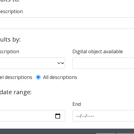
description
sults by:
scription
Digital object available
l description filter
el descriptions
All descriptions
 date range:
End