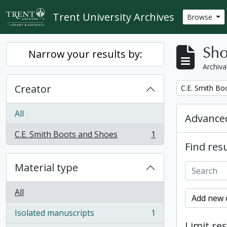
Skip to main content
Trent University Archives
Browse
Sho
Narrow your results by:
Archiva
Creator
Remove filter:
C.E. Smith Bo
All
Advanced
C.E. Smith Boots and Shoes
1
, 1 results
Find resu
Material type
All
Add new c
Isolated manuscripts
1
, 1 results
Limit res