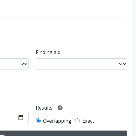
Finding aid
Results
Overlapping
Exact