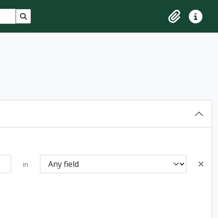
Search in browse page
Clipboard
Quick lin
in