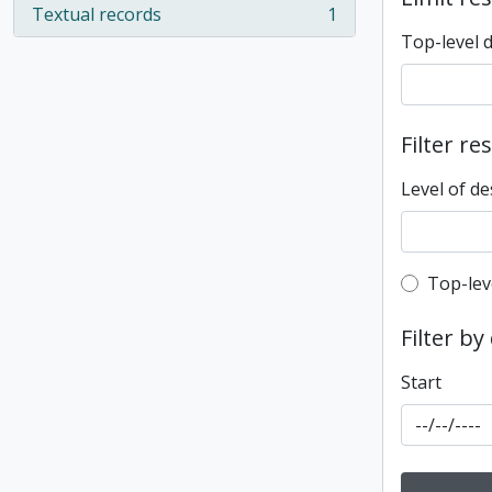
Textual records
1
, 1 results
Top-level 
Filter re
Level of de
Top-leve
Top-lev
Filter by
Start