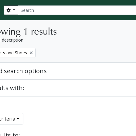
Search
Search options
wing 1 results
l description
ots and Shoes
 search options
lts with:
riteria
ults to: