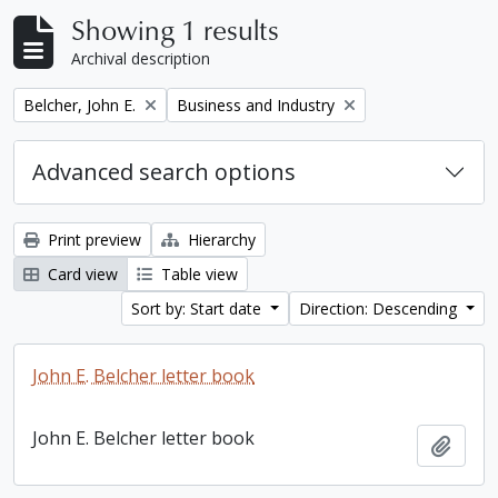
Showing 1 results
Archival description
Remove filter:
Remove filter:
Belcher, John E.
Business and Industry
Advanced search options
Print preview
Hierarchy
Card view
Table view
Sort by: Start date
Direction: Descending
John E. Belcher letter book
John E. Belcher letter book
Add t