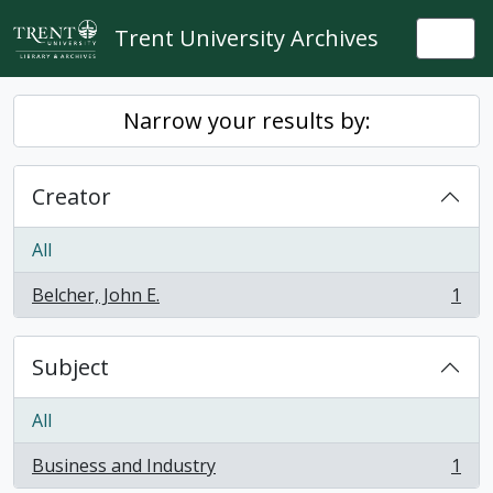
Skip to main content
Trent University Archives
Togg
Narrow your results by:
Creator
All
Belcher, John E.
1
, 1 results
Subject
All
Business and Industry
1
, 1 results