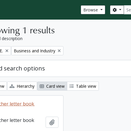
Sear
Search
Browse
wing 1 results
l description
Remove filter:
E.
Business and Industry
 search options
iew
Hierarchy
Card view
Table view
cher letter book
cher letter book
Add to clipboard