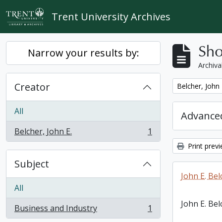
Skip to main content
Trent University Archives
Sho
Narrow your results by:
Archiva
Creator
Remove filter:
Belcher, John 
All
Advanced
Belcher, John E.
1
, 1 results
Print prev
Subject
John E. Bel
All
John E. Bel
Business and Industry
1
, 1 results