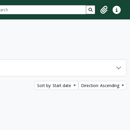
ch
 options
Search in browse p
Clipboard
Quick lin
Sort by: Start date
Direction: Ascending