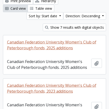
Print preview
Hierarchy
Card view
Table view
Sort by: Start date
Direction: Descending
Show 7 results with digital objects
Canadian Federation University Women's Club of
Peterborough fonds. 2025 additions
Canadian Federation University Women's
Add t
Club of Peterborough fonds. 2025 additions
Canadian Federation University Women's Club of
Peterborough fonds. 2023 additions
Canadian Federation University Women's
Add t