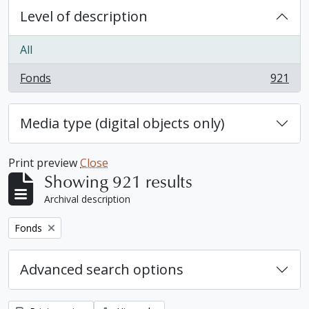
Level of description
All
Fonds
921
, 921 results
Media type (digital objects only)
Print preview
Close
Showing 921 results
Archival description
Remove filter:
Fonds
Advanced search options