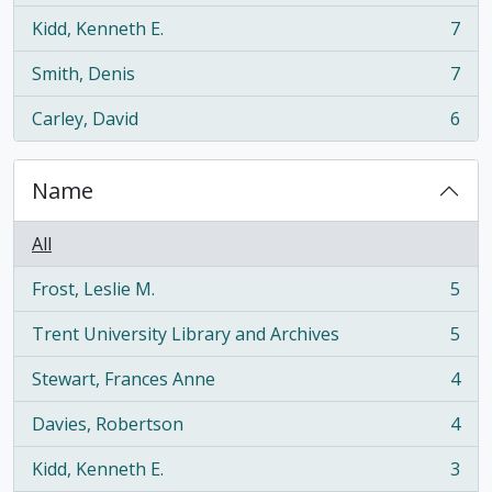
Kidd, Kenneth E.
7
, 7 results
Smith, Denis
7
, 7 results
Carley, David
6
, 6 results
Name
All
Frost, Leslie M.
5
, 5 results
Trent University Library and Archives
5
, 5 results
Stewart, Frances Anne
4
, 4 results
Davies, Robertson
4
, 4 results
Kidd, Kenneth E.
3
, 3 results