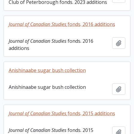
Club of Peterborough fonds. 2023 additions
Journal of Canadian Studies
fonds. 2016 additions
Journal of Canadian Studies
fonds. 2016
Add t
additions
Anishinaabe sugar bush collection
Anishinaabe sugar bush collection
Add t
Journal of Canadian Studies
fonds. 2015 additions
Journal of Canadian Studies
fonds. 2015
Add t