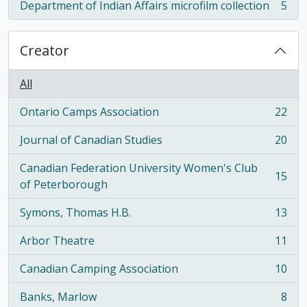
Department of Indian Affairs microfilm collection
5
, 5 results
Creator
All
Ontario Camps Association
22
, 22 results
Journal of Canadian Studies
20
, 20 results
Canadian Federation University Women's Club
15
, 15 results
of Peterborough
Symons, Thomas H.B.
13
, 13 results
Arbor Theatre
11
, 11 results
Canadian Camping Association
10
, 10 results
Banks, Marlow
8
, 8 results