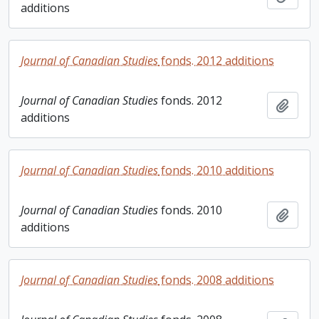
additions
Journal of Canadian Studies
fonds. 2012 additions
Journal of Canadian Studies
fonds. 2012
Add t
additions
Journal of Canadian Studies
fonds. 2010 additions
Journal of Canadian Studies
fonds. 2010
Add t
additions
Journal of Canadian Studies
fonds. 2008 additions