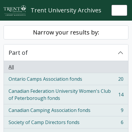
Skip to main content
Trent University Archives
Togg
Narrow your results by:
Part of
All
Ontario Camps Association fonds
20
, 20 results
Canadian Federation University Women's Club
14
, 14 results
of Peterborough fonds
Canadian Camping Association fonds
9
, 9 results
Society of Camp Directors fonds
6
, 6 results