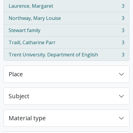
Laurence, Margaret
3
, 3 results
Northway, Mary Louise
3
, 3 results
Stewart family
3
, 3 results
Traill, Catharine Parr
3
, 3 results
Trent University. Department of English
3
, 3 results
Place
Subject
Material type