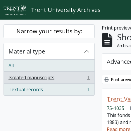
Skip to main content
Trent University Archives
Print previe
Narrow your results by:
Sho
Archiva
Material type
Advanced
All
Isolated manuscripts
1
Print prev
, 1 results
Textual records
1
, 1 results
Trent Va
75-1035
·
This fonds
1883) and m
Read more