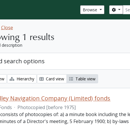
Sear
Search
Browse
w
Close
wing 1 results
l description
 search options
iew
Hierarchy
Card view
Table view
lley Navigation Company (Limited) fonds
Fonds
·
Photocopied [before 1975]
 consists of photocopies of: a) a minute book including the
inutes of a Director's meeting, 5 February 1900; b) by-laws