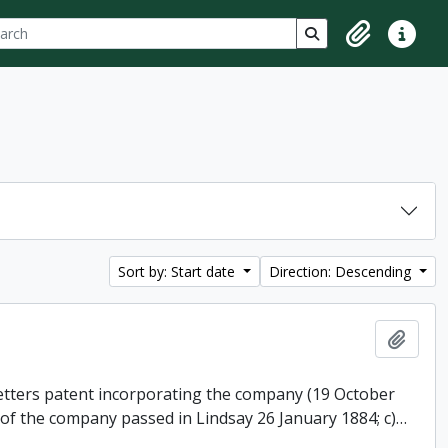
ch
 options
Search in browse p
Clipboard
Quick lin
Sort by: Start date
Direction: Descending
Add t
 letters patent incorporating the company (19 October
 of the company passed in Lindsay 26 January 1884; c)
…