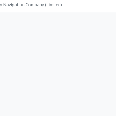
ey Navigation Company (Limited)