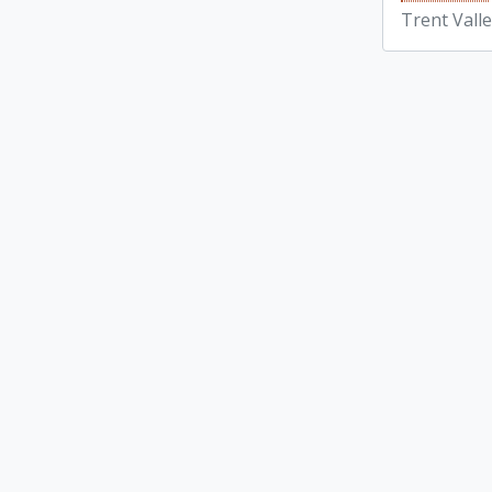
Trent Vall